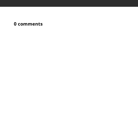
0 comments