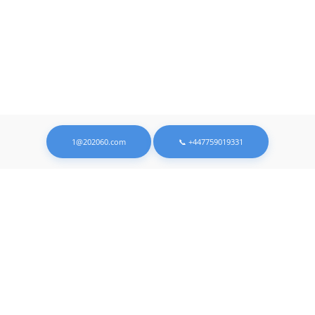
1@202060.com
📞 +447759019331