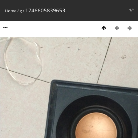
1746605839653
1/1
Home
/
g
/