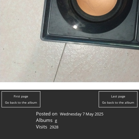
First page
Last page
Go back to the album
Go back to the album
Posted on
Wednesday 7 May 2025
Albums
g
Visits
2928