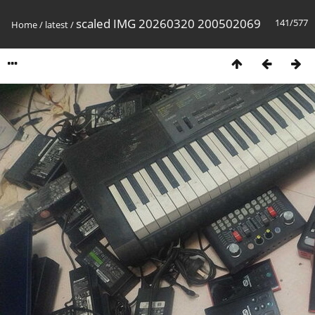
scaled IMG 20260320 200502069
141/577
Home
/
latest
/