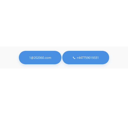
1@202060.com
📞 +447759019331