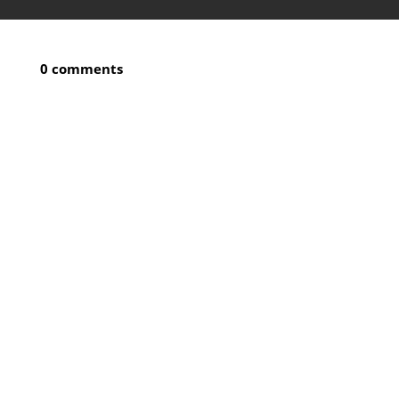
0 comments