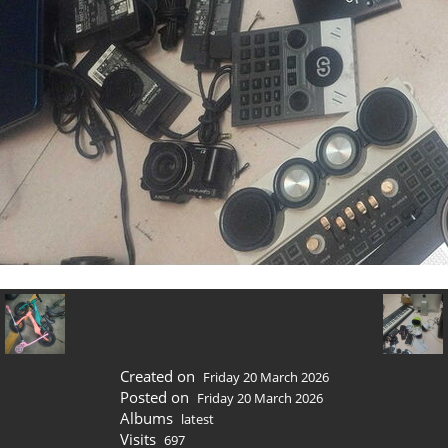
Created on
Friday 20 March 2026
Posted on
Friday 20 March 2026
Albums
latest
Visits
697